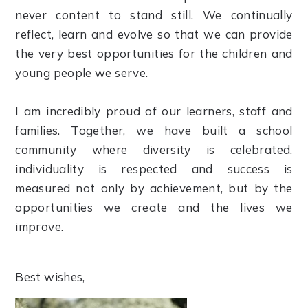
never content to stand still. We continually
reflect, learn and evolve so that we can provide
the very best opportunities for the children and
young people we serve.
I am incredibly proud of our learners, staff and
families. Together, we have built a school
community where diversity is celebrated,
individuality is respected and success is
measured not only by achievement, but by the
opportunities we create and the lives we
improve.
Best wishes,