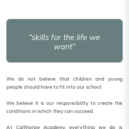
skills for the life we
want
We do not believe that children and young
people should have to fit into our school.
We believe it is our responsibility to create the
conditions in which they can succeed.
At Calthorpe Academy, everything we do is