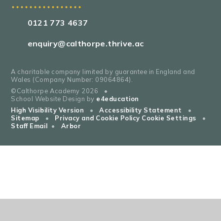
0121 773 4637
enquiry@calthorpe.thrive.ac
A charitable company limited by guarantee in England and
Wales (Company Number: 09064864).
©Calthorpe Academy 2026
•
School Website Design by
e4education
High Visibility Version
•
Accessibility Statement
•
Sitemap
•
Privacy and Cookie Policy
Cookie Settings
•
Staff Email
•
Arbor
Cookie Policy