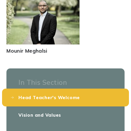
Mounir Meghalsi
In This Section
Head Teacher's Welcome
Vision and Values