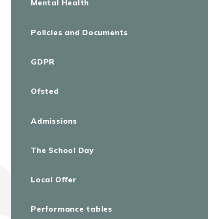
Mental Health
Policies and Documents
GDPR
Ofsted
Admissions
The School Day
Local Offer
Performance tables