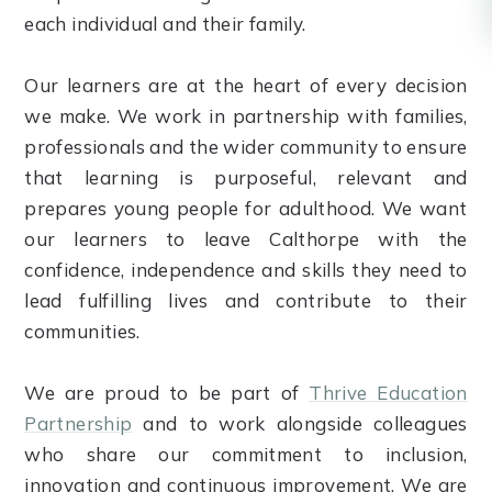
each individual and their family.
Our learners are at the heart of every decision
we make. We work in partnership with families,
professionals and the wider community to ensure
that learning is purposeful, relevant and
prepares young people for adulthood. We want
our learners to leave Calthorpe with the
confidence, independence and skills they need to
lead fulfilling lives and contribute to their
communities.
We are proud to be part of
Thrive Education
Partnership
and to work alongside colleagues
who share our commitment to inclusion,
innovation and continuous improvement. We are