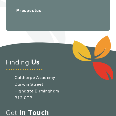
Prospectus
Finding
Us
Calthorpe Academy
Darwin Street
Highgate Birmingham
B12 0TP
Get
in Touch