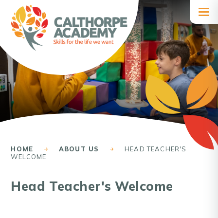
Skip to content ↓
HOME
ABOUT US
HEAD TEACHER'S
WELCOME
Head Teacher's Welcome