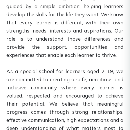
guided by a simple ambition: helping learners
develop the skills for the life they want. We know
that every learner is different, with their own
strengths, needs, interests and aspirations. Our
role is to understand those differences and
provide the support, opportunities and
experiences that enable each learner to thrive.
As a special school for learners aged 2–19, we
are committed to creating a safe, ambitious and
inclusive community where every learner is
valued, respected and encouraged to achieve
their potential. We believe that meaningful
progress comes through strong relationships,
effective communication, high expectations and a
deep understanding of what matters most to