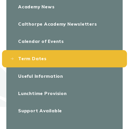
Academy News
Calthorpe Academy Newsletters
Calendar of Events
Term Dates
Useful Information
Lunchtime Provision
Support Available