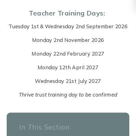
Teacher Training Days:
Tuesday 1st & Wednesday 2nd September 2026
Monday 2nd November 2026
Monday 22nd February 2027
Monday 12th April 2027
Wednesday 21st July 2027
Thrive trust training day to be confirmed
In This Section