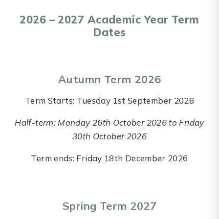
2026 – 2027 Academic Year Term
Dates
Autumn Term 2026
Term Starts: Tuesday 1st September 2026
Half-term: Monday 26th October 2026 to Friday
30th October 2026
Term ends: Friday 18th December 2026
Spring Term 2027