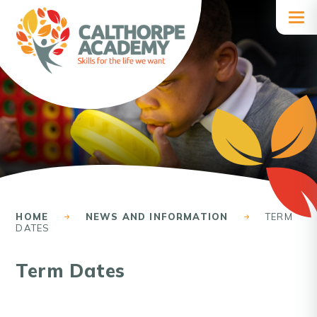
Skip to content ↓
HOME
NEWS AND INFORMATION
TERM
DATES
Term Dates