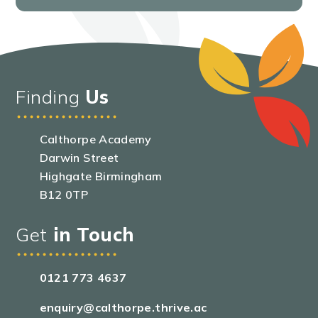
Finding
Us
Calthorpe Academy
Darwin Street
Highgate Birmingham
B12 0TP
Get
in Touch
0121 773 4637
enquiry@calthorpe.thrive.ac