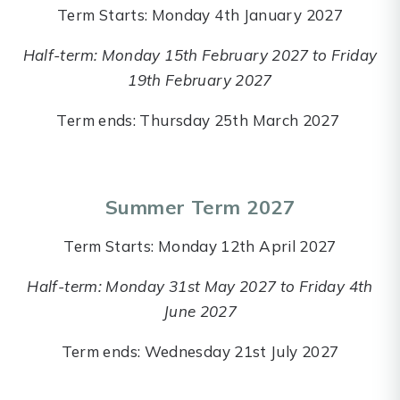
Term Starts: Monday 4th January 2027
Half-term: Monday 15th February 2027 to Friday
19th February 2027
Term ends: Thursday 25th March 2027
Summer Term 2027
Term Starts: Monday 12th April 2027
Half-term: Monday 31st May 2027 to Friday 4th
June 2027
Term ends: Wednesday 21st July 2027