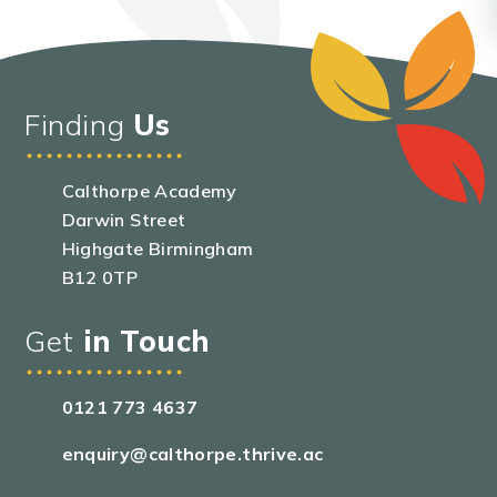
Finding
Us
Calthorpe Academy
Darwin Street
Highgate Birmingham
B12 0TP
Get
in Touch
0121 773 4637
enquiry@calthorpe.thrive.ac