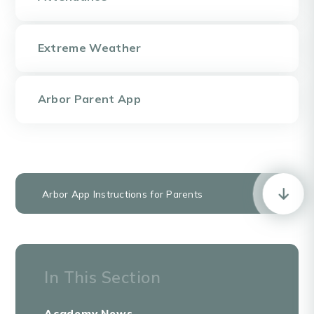
Extreme Weather
Arbor Parent App
Arbor App Instructions for Parents
In This Section
Academy News