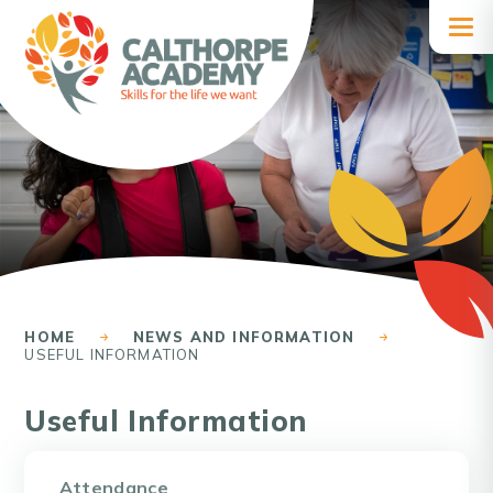
Skip to content ↓
HOME
NEWS AND INFORMATION
USEFUL INFORMATION
Useful Information
Attendance