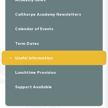
Calthorpe Academy Newsletters
Calendar of Events
Term Dates
Useful Information
Lunchtime Provision
Support Available