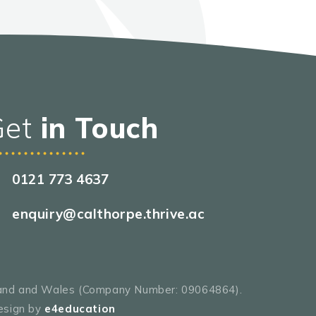
Get
in Touch
0121 773 4637
enquiry@calthorpe.thrive.ac
gland and Wales (Company Number: 09064864).
esign by
e4education