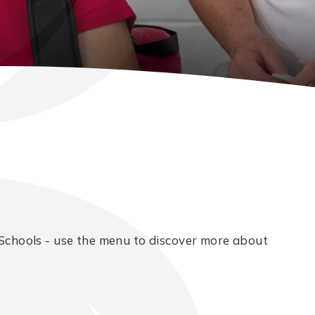
Schools - use the menu to discover more about