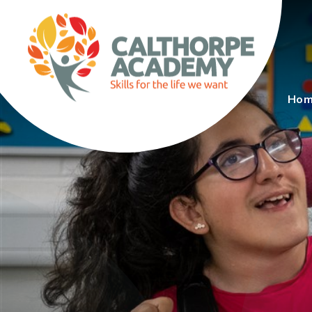
Skip to content ↓
Ho