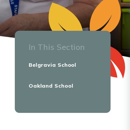
In This Section
Belgravia School
Oakland School