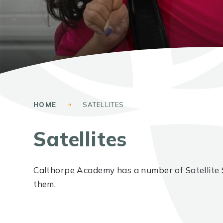
HOME
SATELLITES
Satellites
Calthorpe Academy has a number of Satellite 
them.