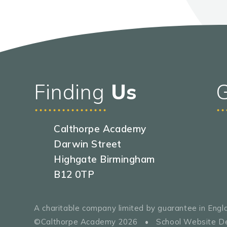
Finding
Us
Calthorpe Academy
Darwin Street
Highgate Birmingham
B12 0TP
A charitable company limited by guarantee in En
©Calthorpe Academy 2026
•
School Website D