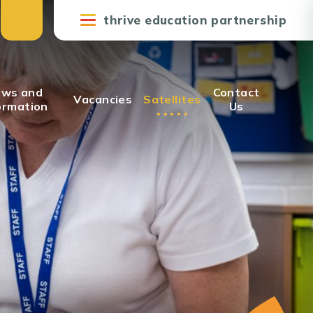
thrive education partnership
ws and
Contact
Vacancies
Satellites
ormation
Us