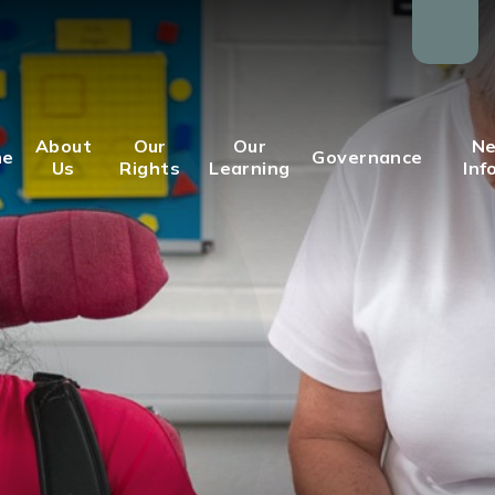
About
Our
Our
Ne
me
Governance
Us
Rights
Learning
Inf