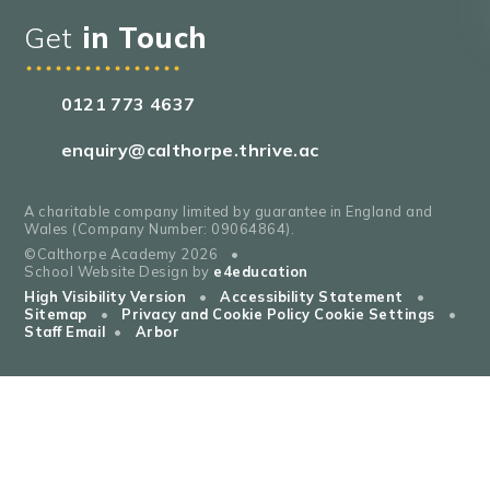
Get
in Touch
0121 773 4637
enquiry@calthorpe.thrive.ac
A charitable company limited by guarantee in England and
Wales (Company Number: 09064864).
©Calthorpe Academy 2026
•
School Website Design by
e4education
High Visibility Version
•
Accessibility Statement
•
Sitemap
•
Privacy and Cookie Policy
Cookie Settings
•
Staff Email
•
Arbor