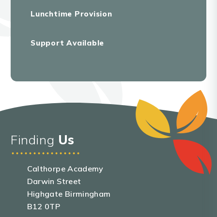
Lunchtime Provision
Support Available
Finding
Us
Calthorpe Academy
Darwin Street
Highgate Birmingham
B12 0TP