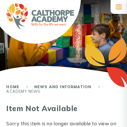
Skip to content ↓
HOME
NEWS AND INFORMATION
ACADEMY NEWS
Item Not Available
Sorry this item is no longer available to view on