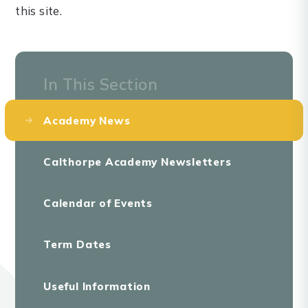
this site.
In This Section
Academy News
Calthorpe Academy Newsletters
Calendar of Events
Term Dates
Useful Information